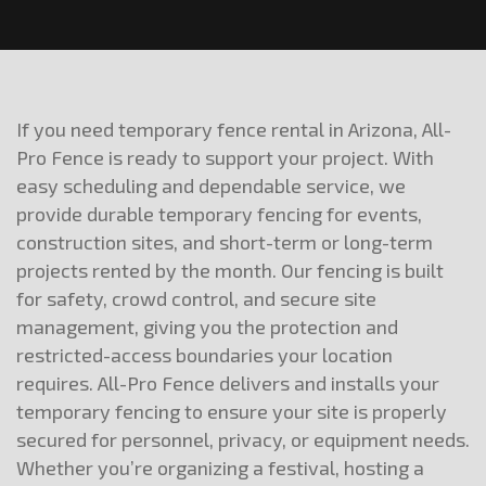
If you need temporary fence rental in Arizona, All-
Pro Fence is ready to support your project. With
easy scheduling and dependable service, we
provide durable temporary fencing for events,
construction sites, and short-term or long-term
projects rented by the month. Our fencing is built
for safety, crowd control, and secure site
management, giving you the protection and
restricted-access boundaries your location
requires. All-Pro Fence delivers and installs your
temporary fencing to ensure your site is properly
secured for personnel, privacy, or equipment needs.
Whether you’re organizing a festival, hosting a