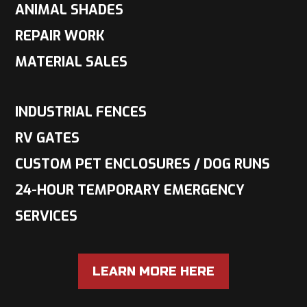
ANIMAL SHADES
REPAIR WORK
MATERIAL SALES
INDUSTRIAL FENCES
RV GATES
CUSTOM PET ENCLOSURES / DOG RUNS
24-HOUR TEMPORARY EMERGENCY
SERVICES
LEARN MORE HERE