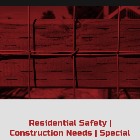
Residential Safety |
Construction Needs | Special