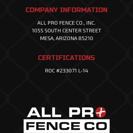
COMPANY INFORMATION
ALL PRO FENCE CO., INC.
1055 SOUTH CENTER STREET
MESA, ARIZONA 85210
CERTIFICATIONS
ROC #233071 L-14