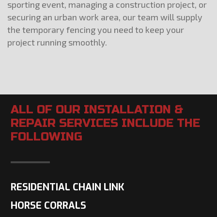
sporting event, managing a construction project, or
securing an urban work area, our team will supply
the temporary fencing you need to keep your
project running smoothly.
ALL OF OUR INSTALLATION &
REPAIR SERVICES INCLUDE THE
FOLLOWING
RESIDENTIAL CHAIN LINK
HORSE CORRALS