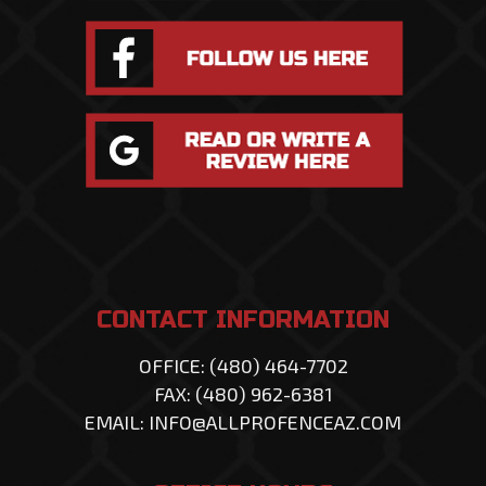
CONTACT INFORMATION
OFFICE: (480) 464-7702
FAX: (480) 962-6381
EMAIL: INFO@ALLPROFENCEAZ.COM