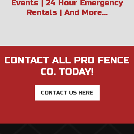
Events | 24 Hour Emergency
Rentals | And More…
CONTACT ALL PRO FENCE
CO. TODAY!
CONTACT US HERE