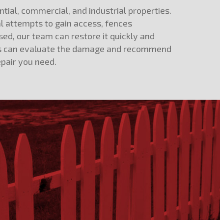
tial, commercial, and industrial properties.
al attempts to gain access, fences
ed, our team can restore it quickly and
perts can evaluate the damage and recommend
epair you need.