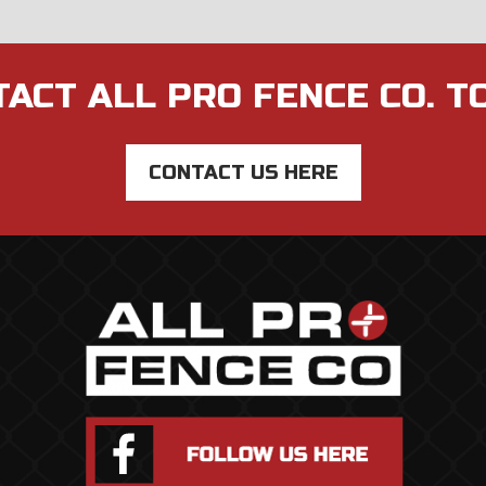
ACT ALL PRO FENCE CO. T
CONTACT US HERE