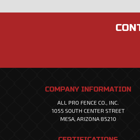
CONT
COMPANY INFORMATION
ALL PRO FENCE CO., INC.
1055 SOUTH CENTER STREET
MESA, ARIZONA 85210
CERTIFICATIONS