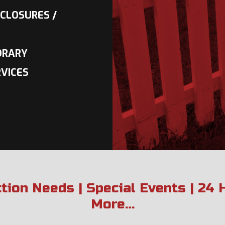
CLOSURES /
ORARY
VICES
ction Needs | Special Events | 24
More…