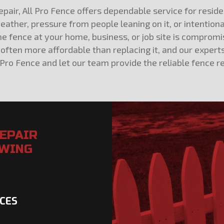
air, All Pro Fence offers dependable service for residen
ather, pressure from people leaning on it, or intention
 fence at your home, business, or job site is compromis
 is often more affordable than replacing it, and our ex
 Pro Fence and let our team provide the reliable fence r
REPAIR
OWING
NCES