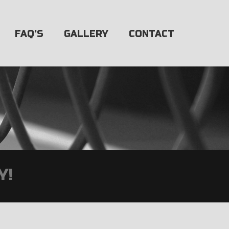
FAQ’S
GALLERY
CONTACT
Y!