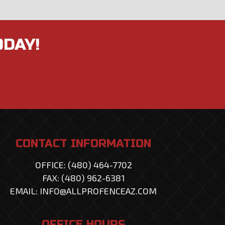
ODAY!
CONTACT INFORMATION
OFFICE: (480) 464-7702
FAX: (480) 962-6381
EMAIL: INFO@ALLPROFENCEAZ.COM
OFFICE HOURS