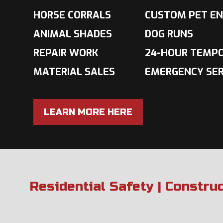
HORSE CORRALS
CUSTOM PET EN
ANIMAL SHADES
DOG RUNS
REPAIR WORK
24-HOUR TEMP
MATERIAL SALES
EMERGENCY SER
LEARN MORE HERE
Residential Safety | Constru