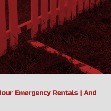
 Hour Emergency Rentals | And