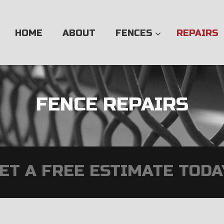
Skip
to
content
HOME
ABOUT
FENCES
REPAIRS
FENCE REPAIRS
ET A FREE ESTIMATE TODA