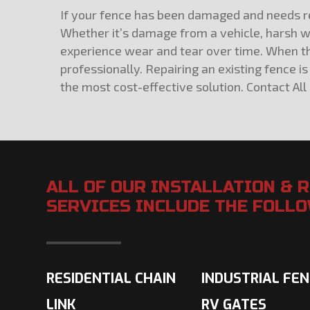
If your fence has been damaged and needs rep
Whether it’s damage from a vehicle, harsh we
experience wear and tear over time. When the
professionally. Repairing an existing fence
the most cost-effective solution. Contact All
ALL OF OUR INSTALLATION & 
SERVICES INCLUDE THE FOLL
RESIDENTIAL CHAIN
INDUSTRIAL FE
LINK
RV GATES