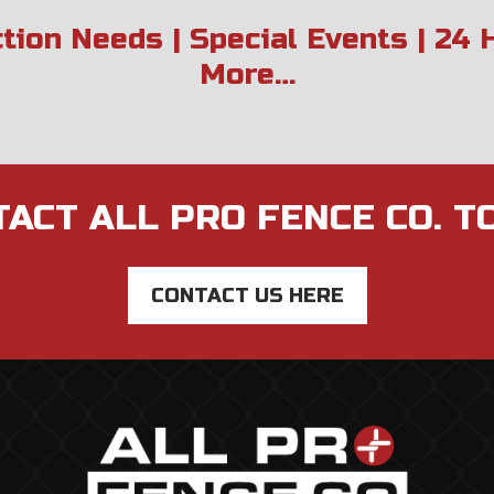
ction Needs | Special Events | 24
More…
ACT ALL PRO FENCE CO. T
CONTACT US HERE