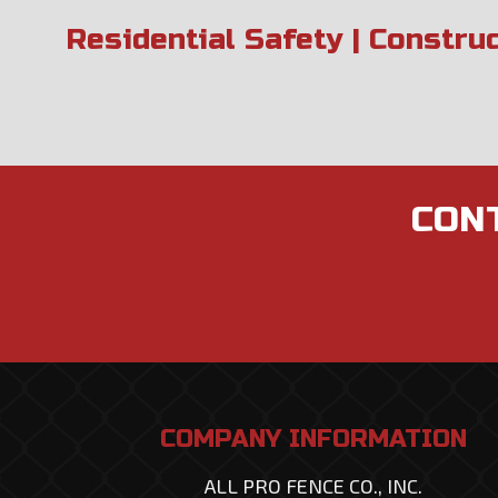
Residential Safety | Constru
CONT
COMPANY INFORMATION
ALL PRO FENCE CO., INC.