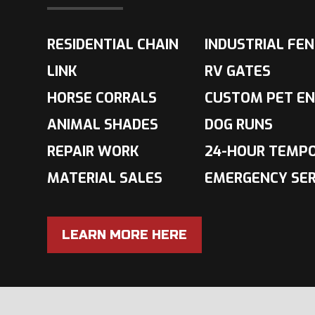
RESIDENTIAL CHAIN
INDUSTRIAL FE
LINK
RV GATES
HORSE CORRALS
CUSTOM PET EN
ANIMAL SHADES
DOG RUNS
REPAIR WORK
24-HOUR TEMP
MATERIAL SALES
EMERGENCY SER
LEARN MORE HERE