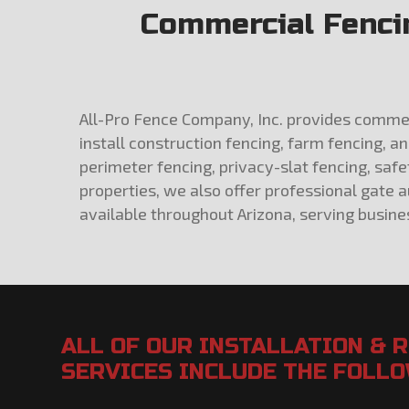
Commercial Fencin
All-Pro Fence Company, Inc. provides commerci
install construction fencing, farm fencing, a
perimeter fencing, privacy-slat fencing, saf
properties, we also offer professional gate 
available throughout Arizona, serving busines
ALL OF OUR INSTALLATION & 
SERVICES INCLUDE THE FOLL