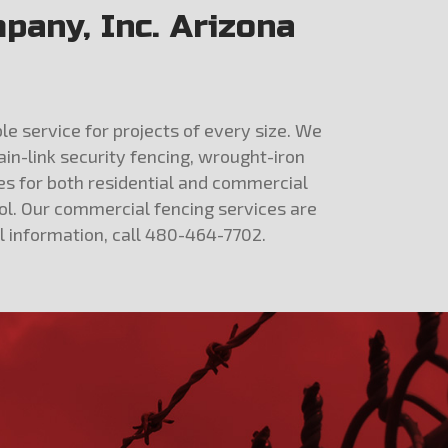
pany, Inc. Arizona
le service for projects of every size. We
ain-link security fencing, wrought-iron
ces for both residential and commercial
ol. Our commercial fencing services are
al information, call 480-464-7702.