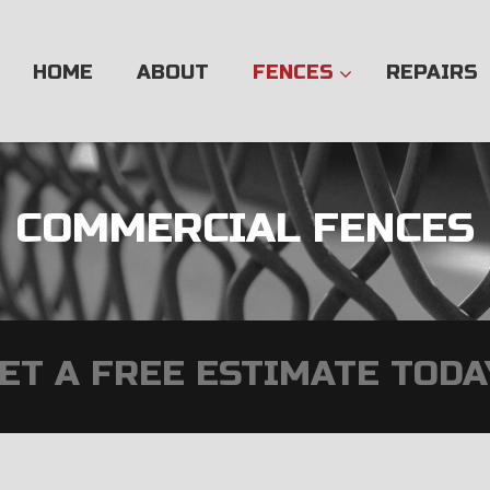
Skip
to
content
HOME
ABOUT
FENCES
REPAIRS
COMMERCIAL FENCES
ET A FREE ESTIMATE TODA