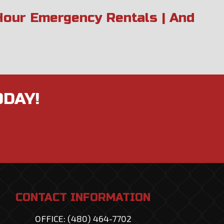
 Hour Emergency Rentals | And
ODAY!
CONTACT INFORMATION
OFFICE: (480) 464-7702