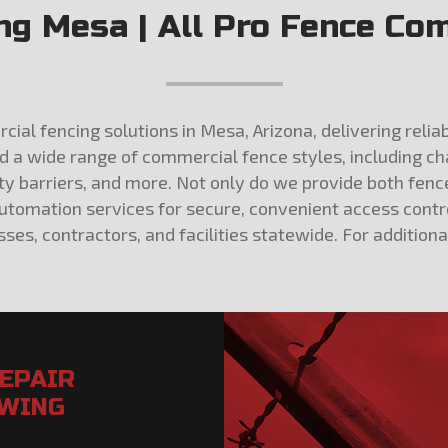
g Mesa | All Pro Fence Com
al fencing solutions in Mesa, Arizona, delivering reliab
nd a wide range of commercial fence styles, including ch
ety barriers, and more. Not only do we provide both fen
automation services for secure, convenient access contr
ses, contractors, and facilities statewide. For addition
REPAIR
OWING