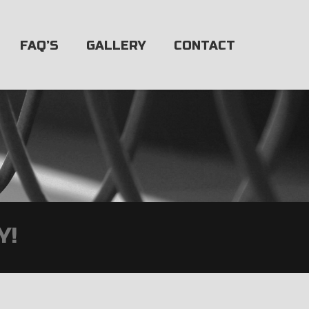
FAQ’S
GALLERY
CONTACT
Y!