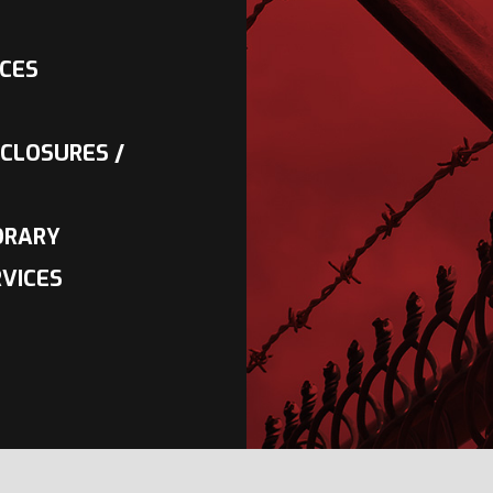
NCES
CLOSURES /
ORARY
VICES